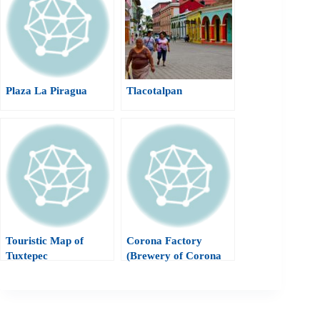
Plaza La Piragua
Tlacotalpan
Touristic Map of
Corona Factory
Tuxtepec
(Brewery of Corona
Beer)