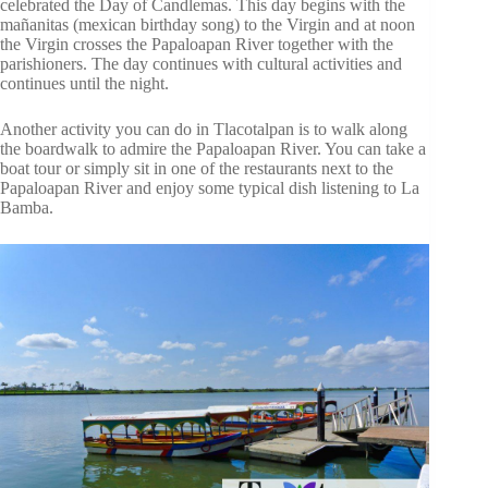
celebrated the Day of Candlemas. This day begins with the
mañanitas (mexican birthday song) to the Virgin and at noon
the Virgin crosses the Papaloapan River together with the
parishioners. The day continues with cultural activities and
continues until the night.
Another activity you can do in Tlacotalpan is to walk along
the boardwalk to admire the Papaloapan River. You can take a
boat tour or simply sit in one of the restaurants next to the
Papaloapan River and enjoy some typical dish listening to La
Bamba.