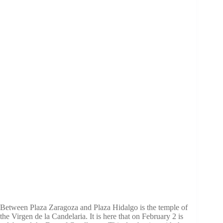
Between Plaza Zaragoza and Plaza Hidalgo is the temple of
the Virgen de la Candelaria. It is here that on February 2 is