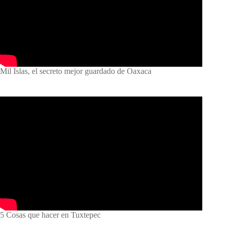
Mil Islas, el secreto mejor guardado de Oaxaca
5 Cosas que hacer en Tuxtepec