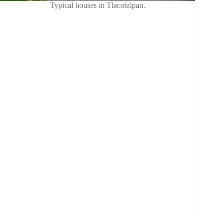
Typical houses in Tlacotalpan.