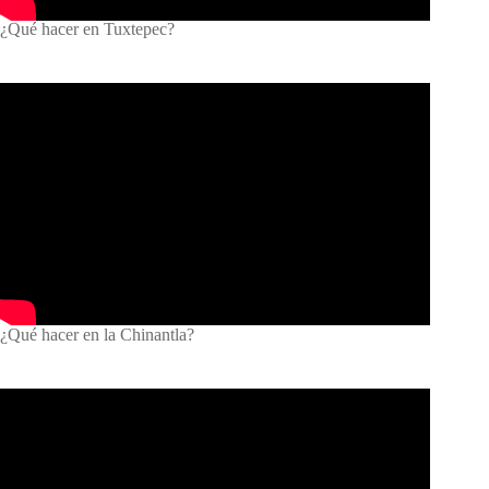
¿Qué hacer en Tuxtepec?
¿Qué hacer en la Chinantla?