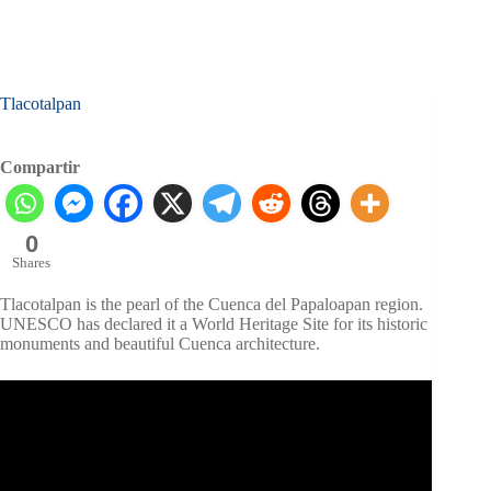
Tlacotalpan
Compartir
0
Shares
Tlacotalpan is the pearl of the Cuenca del Papaloapan region.
UNESCO has declared it a World Heritage Site for its historic
monuments and beautiful Cuenca architecture.