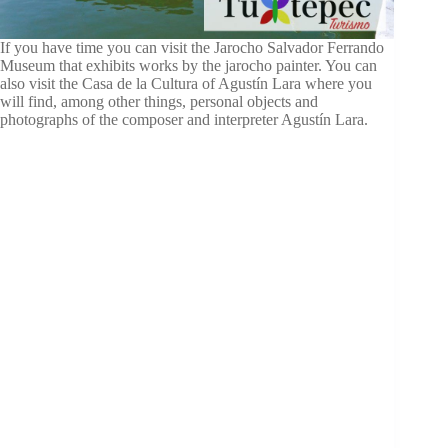
If you have time you can visit the Jarocho Salvador Ferrando
Museum that exhibits works by the jarocho painter. You can
also visit the Casa de la Cultura of Agustín Lara where you
will find, among other things, personal objects and
photographs of the composer and interpreter Agustín Lara.