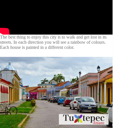
The best thing to enjoy this city is to walk and get lost in its
streets. In each direction you will see a rainbow of colours.
Each house is painted in a different color.