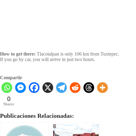
How to get there:
Tlacotalpan is only 106 km from Tuxtepec.
If you go by car, you will arrive in just two hours.
Compartir
0
Shares
Publicaciones Relacionadas: