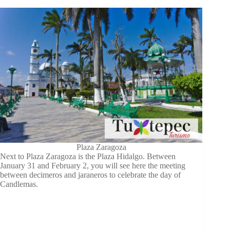
Plaza Zaragoza
Next to Plaza Zaragoza is the Plaza Hidalgo. Between
January 31 and February 2, you will see here the meeting
between decimeros and jaraneros to celebrate the day of
Candlemas.