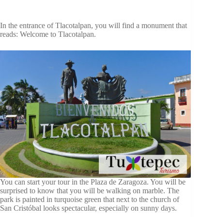
In the entrance of Tlacotalpan, you will find a monument that
reads: Welcome to Tlacotalpan.
You can start your tour in the Plaza de Zaragoza. You will be
surprised to know that you will be walking on marble. The
park is painted in turquoise green that next to the church of
San Cristóbal looks spectacular, especially on sunny days.