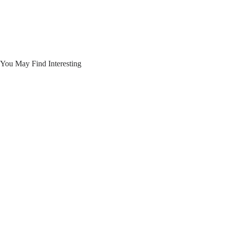
You May Find Interesting