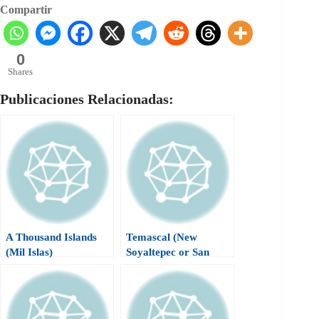
Compartir
0
Shares
Publicaciones Relacionadas:
A Thousand Islands
Temascal (New
(Mil Islas)
Soyaltepec or San
Miguel Soyaltepec)