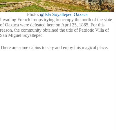
Photo:
@Isla-Soyaltepec-Oaxaca
Invading French troops trying to occupy the north of the state
of Oaxaca were defeated here on April 25, 1865. For this
reason, the community obtained the title of Patriotic Villa of
San Miguel Soyaltepec.
There are some cabins to stay and enjoy this magical place.