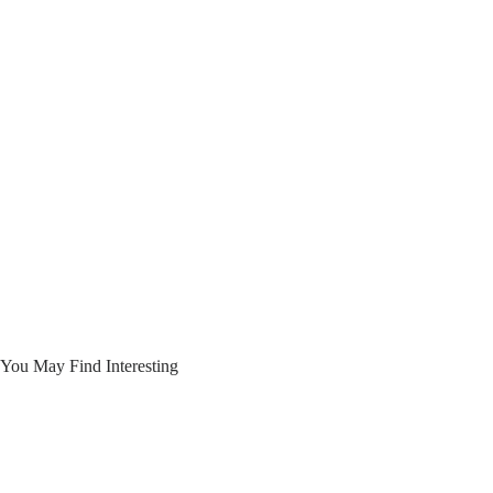
You May Find Interesting