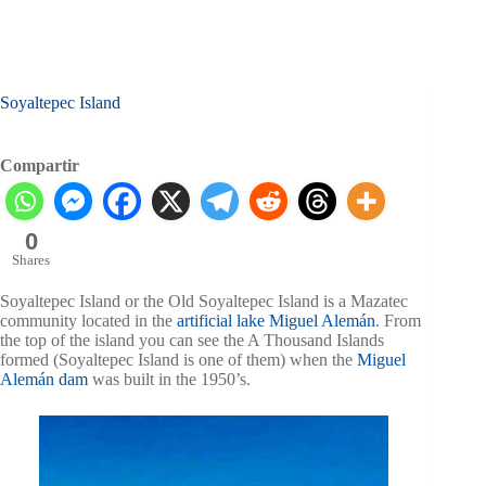
Soyaltepec Island
Compartir
0
Shares
Soyaltepec Island or the Old Soyaltepec Island is a Mazatec
community located in the
artificial lake Miguel Alemán
. From
the top of the island you can see the A Thousand Islands
formed (Soyaltepec Island is one of them) when the
Miguel
Alemán dam
was built in the 1950’s.