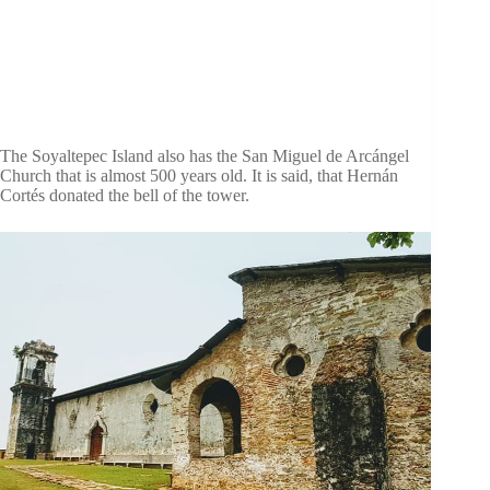
The Soyaltepec Island also has the San Miguel de Arcángel
Church that is almost 500 years old. It is said, that Hernán
Cortés donated the bell of the tower.