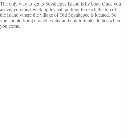
The only way to get to Soyaltepec Island is by boat. Once you
arrive, you must walk up for half an hour to reach the top of
the island where the village of Old Soyaltepec is located. So,
you should bring enough water and comfortable clothes when
you come.