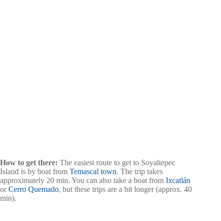
How to get there:
The easiest route to get to Soyaltepec
Island is by boat from
Temascal town
. The trip takes
approximately 20 min. You can also take a boat from
Ixcatlán
or
Cerro Quemado
, but these trips are a bit longer (approx. 40
min).