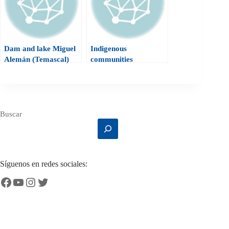
Dam and lake Miguel
Indigenous
Alemán (Temascal)
communities
Buscar
Síguenos en redes sociales:
Facebook
YouTube
Instagram
Twitter