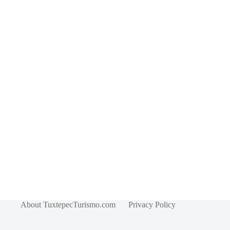
About TuxtepecTurismo.com
Privacy Policy