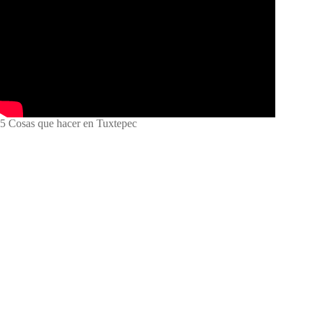
5 Cosas que hacer en Tuxtepec