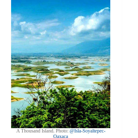
A Thousand Island. Photo:
@Isla-Soyaltepec-
Oaxaca