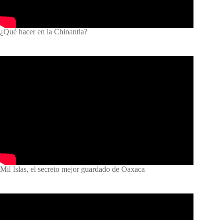
¿Qué hacer en la Chinantla?
Mil Islas, el secreto mejor guardado de Oaxaca